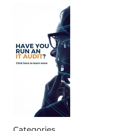
Categories