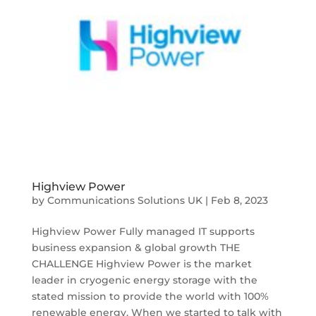
Highview Power
by
Communications Solutions UK
|
Feb 8, 2023
Highview Power Fully managed IT supports
business expansion & global growth THE
CHALLENGE Highview Power is the market
leader in cryogenic energy storage with the
stated mission to provide the world with 100%
renewable energy. When we started to talk with