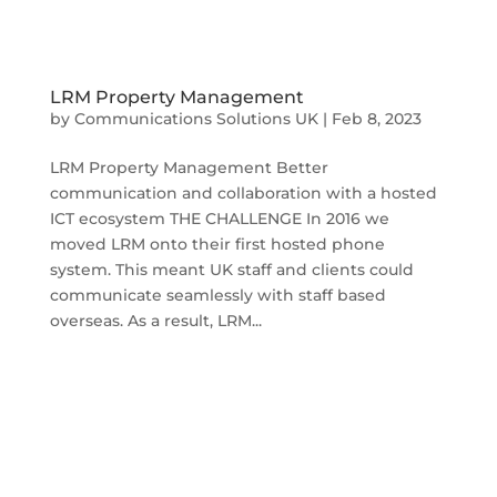
LRM Property Management
by
Communications Solutions UK
|
Feb 8, 2023
LRM Property Management Better
communication and collaboration with a hosted
ICT ecosystem THE CHALLENGE In 2016 we
moved LRM onto their first hosted phone
system. This meant UK staff and clients could
communicate seamlessly with staff based
overseas. As a result, LRM...