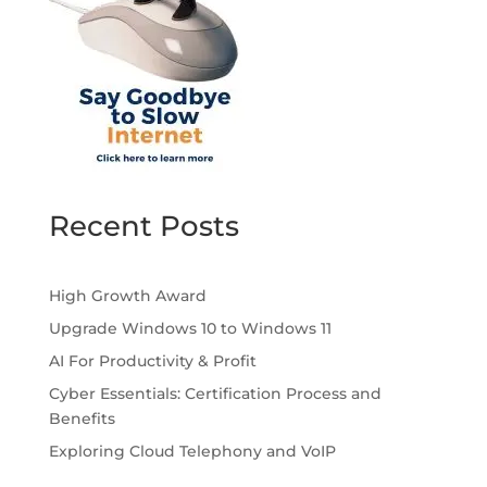
Recent Posts
High Growth Award
Upgrade Windows 10 to Windows 11
AI For Productivity & Profit
Cyber Essentials: Certification Process and
Benefits
Exploring Cloud Telephony and VoIP