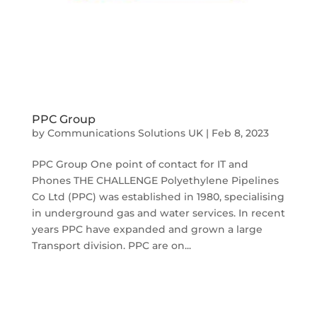
PPC Group
by
Communications Solutions UK
|
Feb 8, 2023
PPC Group One point of contact for IT and
Phones THE CHALLENGE Polyethylene Pipelines
Co Ltd (PPC) was established in 1980, specialising
in underground gas and water services. In recent
years PPC have expanded and grown a large
Transport division. PPC are on...