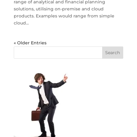
range of analytical and financial planning
solutions, utilising on-premise and cloud
products. Examples would range from simple
cloud...
« Older Entries