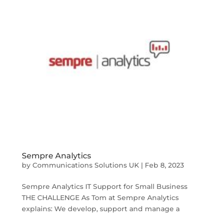
Sempre Analytics
by
Communications Solutions UK
|
Feb 8, 2023
Sempre Analytics IT Support for Small Business
THE CHALLENGE As Tom at Sempre Analytics
explains: We develop, support and manage a