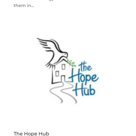
them in...
The Hope Hub