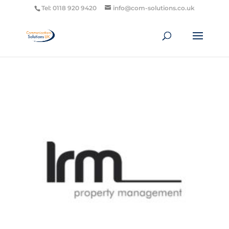
Tel: 0118 920 9420
info@com-solutions.co.uk