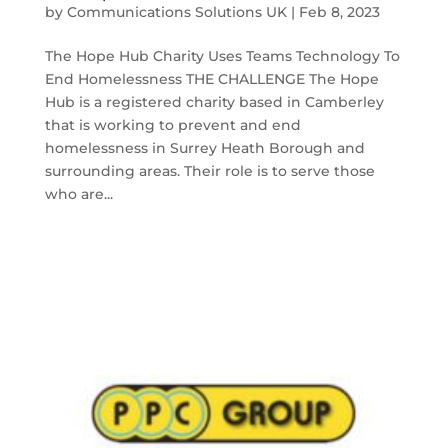
by
Communications Solutions UK
|
Feb 8, 2023
The Hope Hub Charity Uses Teams Technology To
End Homelessness THE CHALLENGE The Hope
Hub is a registered charity based in Camberley
that is working to prevent and end
homelessness in Surrey Heath Borough and
surrounding areas. Their role is to serve those
who are...