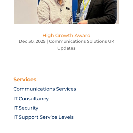
High Growth Award
Dec 30, 2025
|
Communications Solutions UK
Updates
Services
Communications Services
IT Consultancy
IT Security
IT Support Service Levels