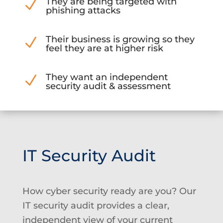
They are being targeted with
N
phishing attacks
Their business is growing so they
N
feel they are at higher risk
They want an independent
N
security audit & assessment
IT Security Audit
How cyber security ready are you? Our
IT security audit provides a clear,
independent view of your current