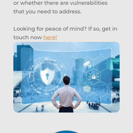
or whether there are vulnerabilities
that you need to address
.
Looking for peace of mind? If so, g
et in
touch now
here
!