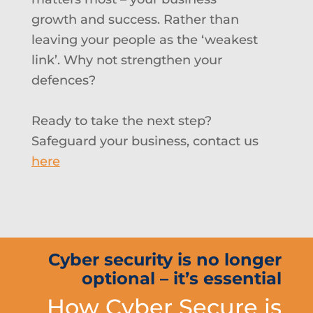
growth and success. Rather than
leaving your people as the ‘weakest
link’. Why not s
trengthen your
defences?
Ready to take the next step?
Safeguard your business, contact us
here
Cyber security is no longer
optional – it’s essential
How Cyber Secure is