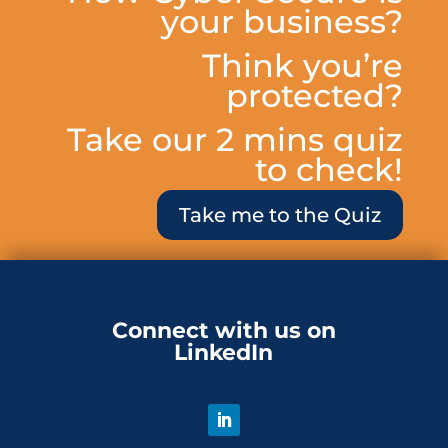
your business?
Think you’re
protected?
Take our 2 mins quiz
to check!
Take me to the Quiz
Connect with us on
LinkedIn