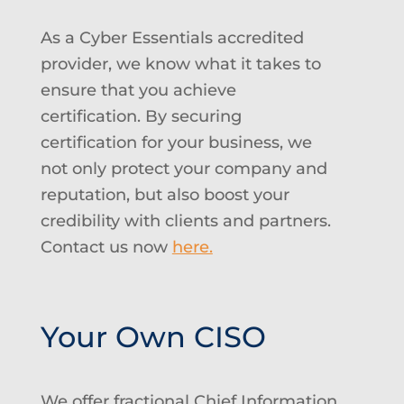
As a Cyber Essentials accredited
provider, we know what it takes to
ensure that you achieve
certification. By securing
certification for your business, we
not only protect your company and
reputation, but also boost your
credibility with clients and partners.
Contact us now
here.
Your Own CISO
We offer fractional Chief Information