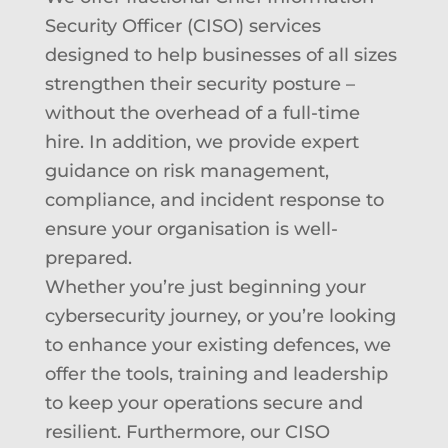
Security Officer (CISO) services
designed to help businesses of all sizes
strengthen their security posture –
without the overhead of a full-time
hire. In addition, w
e provide expert
guidance on risk management,
compliance, and incident response to
ensure your organisation is well-
prepared.
Whether you’re just beginning your
cybersecurity journey, or you’re looking
to enhance your existing defences, we
offer the tools, training and leadership
to keep your operations secure and
resilient. Furthermore, o
ur CISO