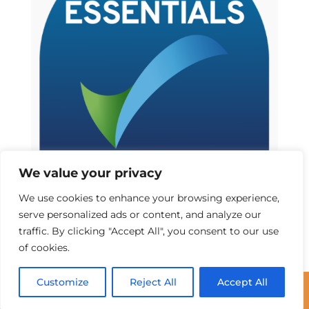
We value your privacy
We use cookies to enhance your browsing experience,
serve personalized ads or content, and analyze our
traffic. By clicking "Accept All", you consent to our use
of cookies.
Customize
Reject All
Accept All
©2025 Communications Solutions UK