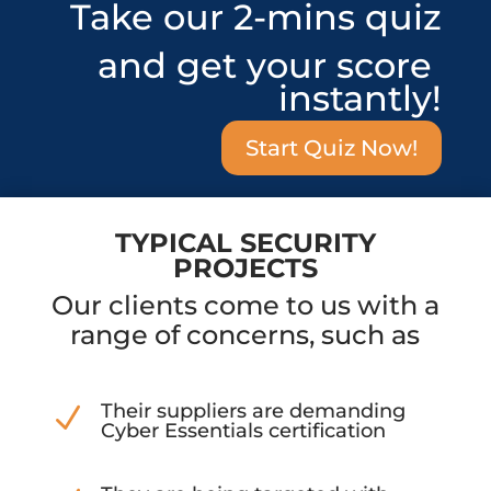
Take our 2-mins quiz
and get your score
instantly!
Start Quiz Now!
TYPICAL SECURITY
PROJECTS
Our clients come to us with a
range of concerns, such as
Their suppliers are demanding
N
Cyber Essentials certification