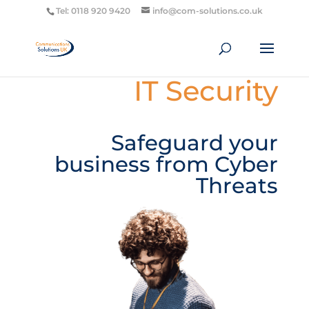
Tel: 0118 920 9420
info@com-solutions.co.uk
IT Security
Safeguard your
business from Cyber
Threats