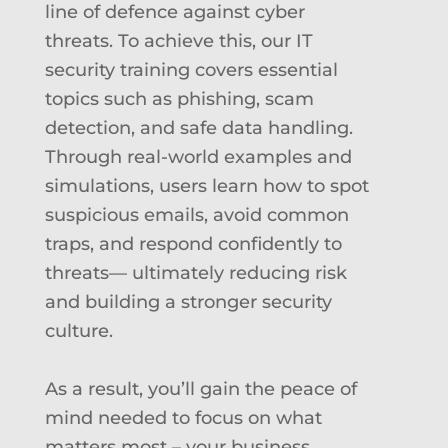
line of defence against cyber
threats. To achieve this, our IT
security training covers essential
topics such as phishing, scam
detection, and safe data handling.
Through real-world examples and
simulations, users learn how to spot
suspicious emails, avoid common
traps, and respond confidently to
threats— ultimately reducing risk
and building a stronger security
culture.
As a result, you’ll gain the peace of
mind needed to focus on what
matters most – your business