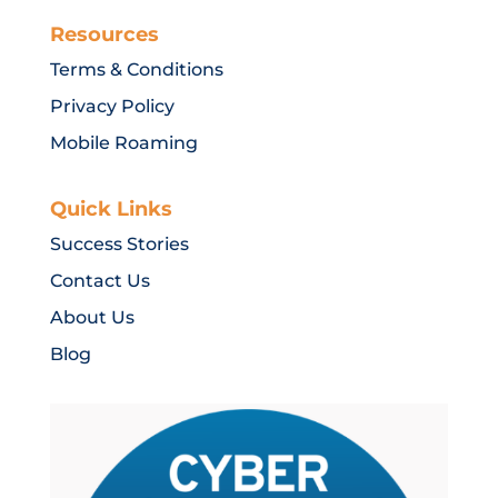
Resources
Terms & Conditions
Privacy Policy
Mobile Roaming
Quick Links
Success Stories
Contact Us
About Us
Blog