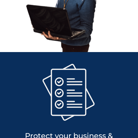
Protect your business &