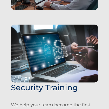
Security Training
We help your team become the first