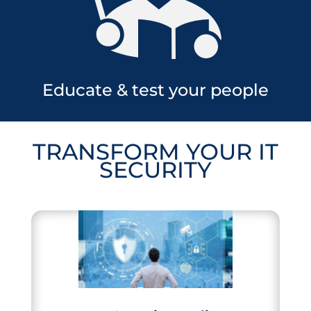
Educate & test your people
TRANSFORM
YOUR
IT
SECURITY