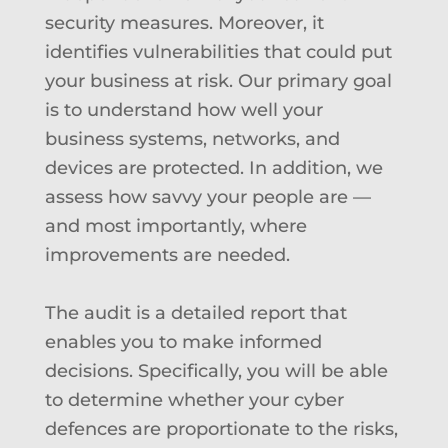
security measures. Moreover, it
identifies vulnerabilities that could put
your business at risk. Our primary goal
is to understand how well your
business systems, networks, and
devices are protected. In addition, we
assess how savvy your people are —
and most importantly, where
improvements are needed.
The audit is a detailed report that
enables you to make informed
decisions. Specifically, you will be able
to determine
whether your cyber
defences are proportionate to the risks,