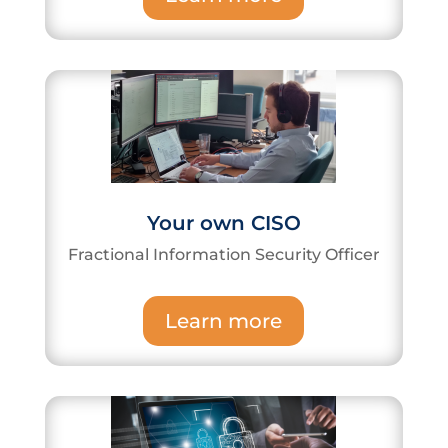
Your own CISO
Fractional Information Security Officer
Learn more