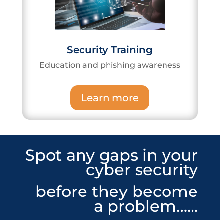
Security Training
Education and phishing awareness
Learn more
Spot any gaps in your
cyber security
before they become
a problem……