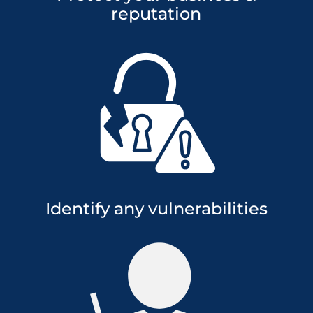
reputation
Identify any vulnerabilities