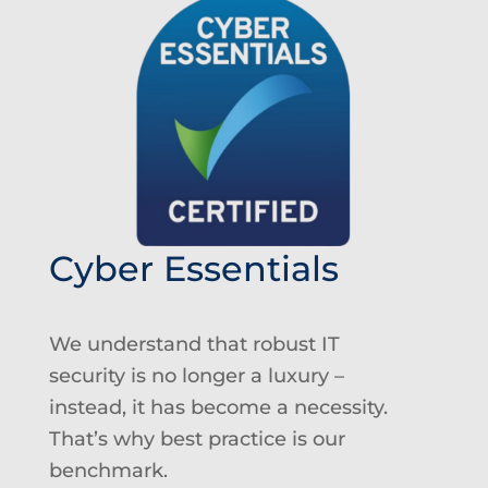
Cyber Essentials
We understand that robust IT
security
is no longer a luxury
–
instead, it has become a necessity.
That’s why best practice is our
benchmark
.