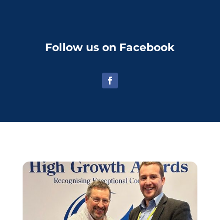
Follow us on Facebook