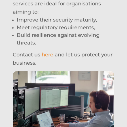
services are ideal for organisations
aiming to:
Improve their security maturity,
Meet regulatory requirements,
Build resilience against evolving
threats.
Contact us
here
and let us protect your
business.