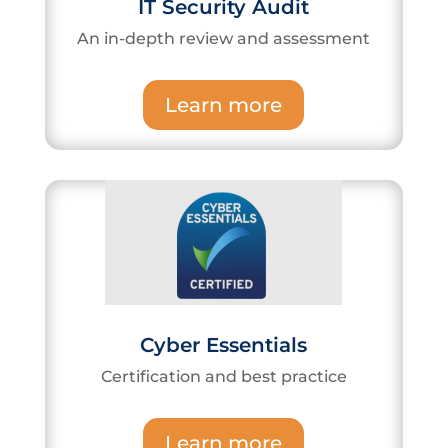
IT Security Audit
An in-depth review and assessment
Learn more
Cyber Essentials
Certification and best practice
Learn more