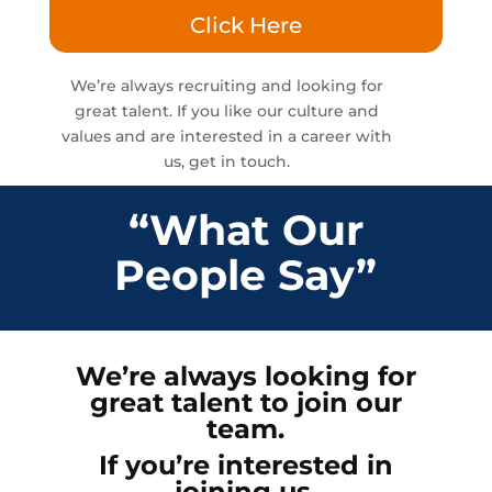
Click Here
We’re always recruiting and looking for
great talent. If you like our culture and
values and are interested in a career with
us, get in touch.
“What Our
People Say”
We’re always looking for
great talent to join our
team.
If you’re interested in
joining us,