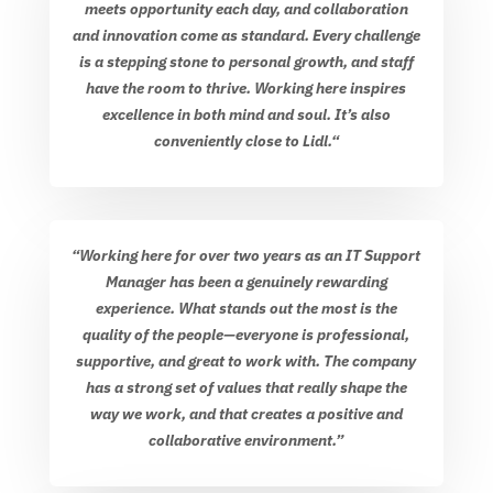
meets opportunity each day, and collaboration
and innovation come as standard. Every challenge
is a stepping stone to personal growth, and staff
have the room to thrive. Working here inspires
excellence in both mind and soul. It’s also
conveniently close to Lidl.
“
“Working here for over two years as an IT Support
Manager has been a genuinely rewarding
experience. What stands out the most is the
quality of the people—everyone is professional,
supportive, and great to work with. The company
has a strong set of values that really shape the
way we work, and that creates a positive and
collaborative environment.”