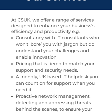
At CSUK, we offer a range of services
designed to enhance your business’s
efficiency and productivity e.g.
Consultancy with IT consultants who
won’t ‘bore’ you with jargon but do
understand your challenges and
enable innovation.
Pricing that is tiered to match your
support and security needs.
A friendly, UK based IT helpdesk you
can count on for support when you
need it.
Proactive network management,
detecting and addressing threats
behind the scenes, to ensure your