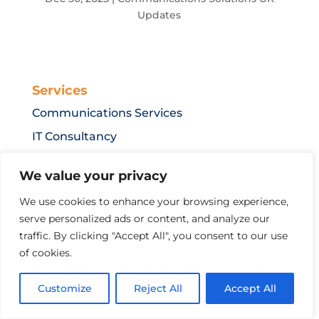
Updates
Services
Communications Services
IT Consultancy
IT Security
We value your privacy
IT Support Service Levels
We use cookies to enhance your browsing experience,
serve personalized ads or content, and analyze our
traffic. By clicking "Accept All", you consent to our use
Resources
of cookies.
Terms & Conditions
Privacy Policy
Customize
Reject All
Accept All
Mobile Roaming