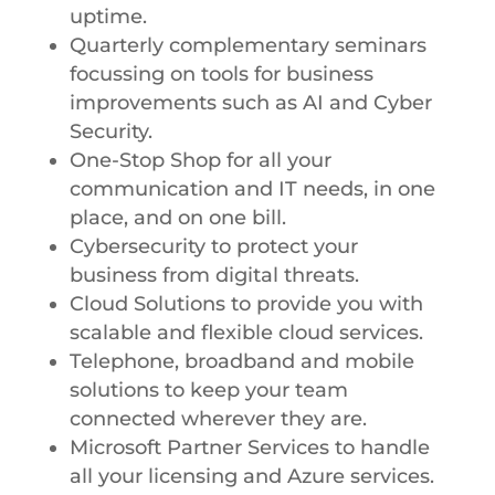
uptime.
Quarterly complementary seminars
focussing on tools for business
improvements such as AI and Cyber
Security.
One-Stop Shop for all your
communication and IT needs, in one
place, and on one bill.
Cybersecurity to protect your
business from digital threats.
Cloud Solutions to provide you with
scalable and flexible cloud services.
Telephone, broadband and mobile
solutions to keep your team
connected wherever they are.
Microsoft Partner Services to handle
all your licensing and Azure services.