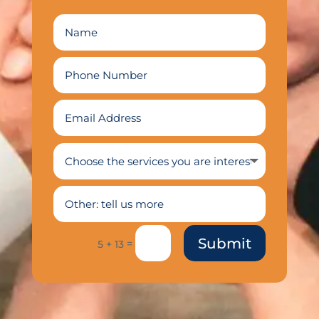
Submit
=
5 + 13