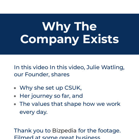
Why The
Company Exists
In this video In this video, Julie Watling,
our Founder, shares
Why she set up CSUK,
Her journey so far, and
The values that shape how we work
every day.
Thank you to
Bizpedia
for the footage.
Filmed at some great business