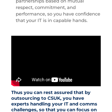
partnerships based on mutual
respect, commitment, and
performance, so you have confidence
that your IT is in capable hands.
Thus you can rest assured that by
outsourcing to CSUK, you have
experts handling your IT and comms
challenges, so that you can focus on