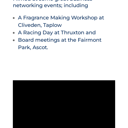
networking events; including
A Fragrance Making Workshop at
Cliveden, Taplow
A Racing Day at Thruxton and
Board meetings at the Fairmont
Park, Ascot.