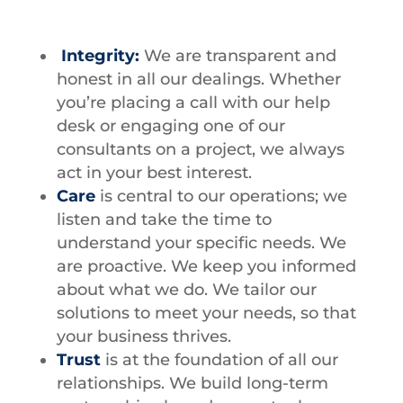
Integrity:
We are transparent and
honest in all our dealings. Whether
you’re placing a call with our help
desk or engaging one of our
consultants on a project, we always
act in your best interest.
Care
is central to our operations; we
listen and take the time to
understand your specific needs. We
are proactive. We keep you informed
about what we do. We tailor our
solutions to meet your needs, so that
your business thrives.
Trust
is at the foundation of all our
relationships. We build long-term