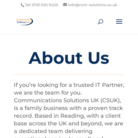
Tel: 0118 920 9420
info@com-solutions.co.uk
About Us
If you’re looking for a trusted IT Partner,
we are the team for you.
Communications Solutions UK (CSUK),
is a family business with a proven track
record. Based in Reading, with a client
base across the UK and beyond, we are
a dedicated team delivering