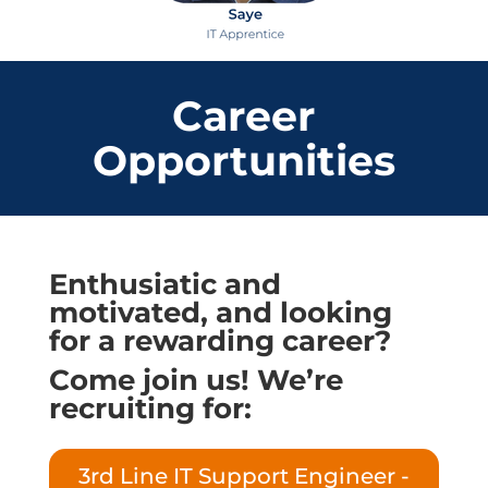
Career
Opportunities
Enthusiatic and
motivated, and looking
for a rewarding career?
Come join us! We’re
recruiting for:
3rd Line IT Support Engineer -