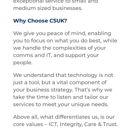
exceptional service to small and
medium sized businesses.
Why Choose CSUK?
We give you peace of mind, enabling
you to focus on what you do best, while
we handle the complexities of your
comms and IT, and support your
people.
We understand that technology is not
just a tool, but a vital component of
your business strategy. That’s why we
take the time to listen and tailor our
services to meet your unique needs.
Above all, what differentiates us, is our
core values – ICT, Integrity, Care & Trust.