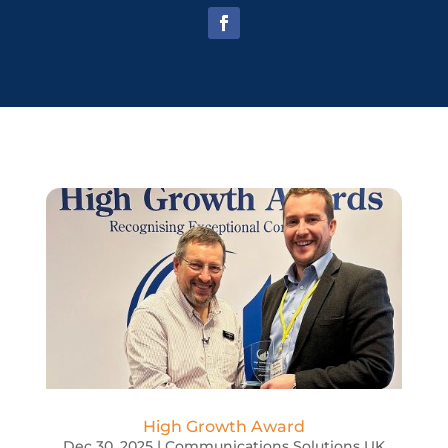
High Growth Award
Dec 30, 2025
|
Communications Solutions UK