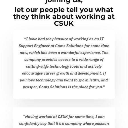
let our people tell you what
they think about working at
CSUK
“I have had the pleasure of working as an IT
Support Engineer at Coms Solutions for some time
now, which has been a wonderful experience. The
company provides access to a wide range of
cutting-edge technology tools and actively
encourages career growth and development. If
you love technology and want to grow, learn, and
prosper, Coms Solutions is the place for you.”
“
Having worked at CSUK for some time, I can
confidently say that it’s a company where passion