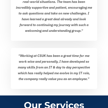
real-world situations. The team has been
incredibly supportive and patient, encouraging me
to ask questions and take on new challenges. I
have learned a great deal already and look
forward to continuing my journey with such a
welcoming and understanding group.
“
“Working at CSUK has been a great time for me
work wise and personally, I have developed so
many skills from an IT & day to day perspective
which has really helped me evolve in my IT role,
the company really value you as an employee.”
Our Services