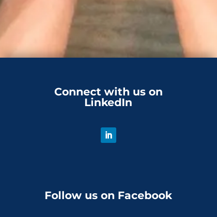
Connect with us on
LinkedIn
Follow us on Facebook