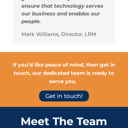
ensure that technology serves
our business and enables our
people.
Mark Williams, Director, LRM
If you’d like peace of mind, then get in
touch, our dedicated team is ready to
serve you.
Get in touch!
Meet The Team