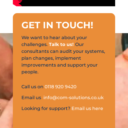
GET IN TOUCH
!
We want to hear about your
challenges.
Talk to us!
Our
consultants can audit your systems,
plan changes, implement
improvements and support your
people.
Call us on
0118 920 9420
Email us
info@com-solutions.co.uk
Looking for support?
Email us here