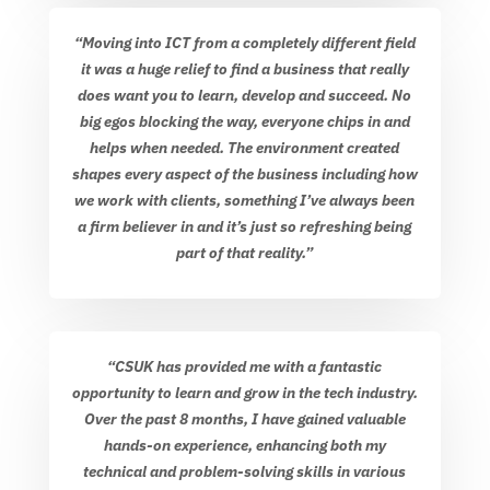
“Moving into ICT from a completely different field
it was a huge relief to find a business that really
does want you to learn, develop and succeed. No
big egos blocking the way, everyone chips in and
helps when needed. The environment created
shapes every aspect of the business including how
we work with clients, something I’ve always been
a firm believer in and it’s just so refreshing being
part of that reality.”
“CSUK has provided me with a fantastic
opportunity to learn and grow in the tech industry.
Over the past 8 months, I have gained valuable
hands-on experience, enhancing both my
technical and problem-solving skills in various