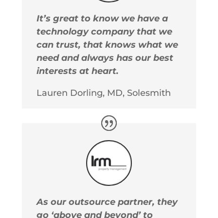
It’s great to know we have a
technology company that we
can trust, that knows what we
need and always has our best
interests at heart.
Lauren Dorling, MD, Solesmith
As our outsource partner, they
go ‘above and beyond’ to