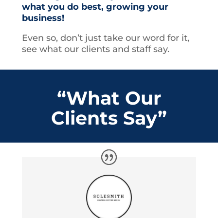
what you do best, growing your
business!
Even so, don’t just take our word for it,
see what our clients and staff say.
“What Our
Clients Say”