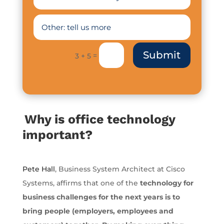
Submit
=
3 + 5
Why is office technology
important?
Pete Hall
, Business System Architect at Cisco
Systems, affirms that one of the
technology for
business challenges for the next years is to
bring people (employers, employees and