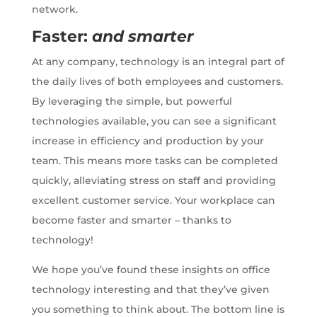
network.
Faster:
and smarter
At any company, technology is an integral part of
the daily lives of both employees and customers.
By leveraging the simple, but powerful
technologies available, you can see a significant
increase in efficiency and production by your
team. This means more tasks can be completed
quickly, alleviating stress on staff and providing
excellent customer service. Your workplace can
become faster and smarter – thanks to
technology!
We hope you’ve found these insights on office
technology interesting and that they’ve given
you something to think about. The bottom line is