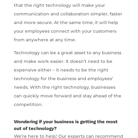
that the right technology will make your
communication and collaboration simpler, faster
and more secure. At the same time, it will help
your employees connect with your customers
from anywhere at any time.
Technology can be a great asset to any business
and make work easier. It doesn’t need to be
expensive either – it needs to be the right
technology for the business and employees’
needs. With the right technology, businesses
can quickly move forward and stay ahead of the
competition.
Wondering if your business is getting the most
out of technology?
We’re here to help! Our experts can recommend