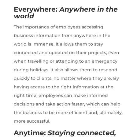
Everywhere:
Anywhere in the
world
The importance of employees accessing
business information from anywhere in the
world is immense. It allows them to stay
connected and updated on their projects, even
when travelling or attending to an emergency
during holidays. It also allows them to respond
quickly to clients, no matter where they are. By
having access to the right information at the
right time, employees can make informed
decisions and take action faster, which can help
the business to be more efficient and, ultimately,
more successful.
Anytime:
Staying connected,