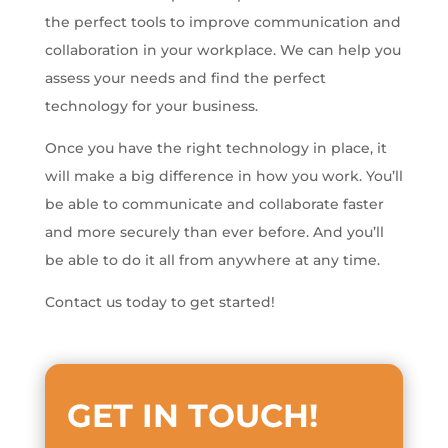
the perfect tools to improve communication and
collaboration in your workplace. We can help you
assess your needs and find the perfect
technology for your business.
Once you have the right technology in place, it
will make a big difference in how you work. You’ll
be able to communicate and collaborate faster
and more securely than ever before. And you’ll
be able to do it all from anywhere at any time.
Contact us today to get started!
GET IN TOUCH
!