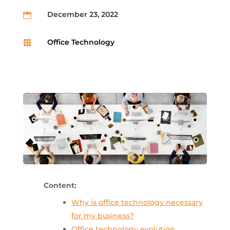
December 23, 2022

Office Technology

Content:
Why is office technology necessary
for my business?
Office technology evolution