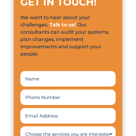
GET IN TOUCH
!
We want to hear about your
challenges.
Talk to us!
Our
consultants can audit your systems,
plan changes, implement
improvements and support your
people.