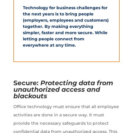
Technology for business challenges for
the next years is to bring people
(employers, employees and customers)
together. By making everything
simpler, faster and more secure. While
letting people connect from
everywhere at any time.
Secure:
Protecting data from
unauthorized access and
blackouts
Office technology must ensure that all employee
activities are done in a secure way. It must
provide the necessary safeguards to protect
confidential data from unauthorized access. This