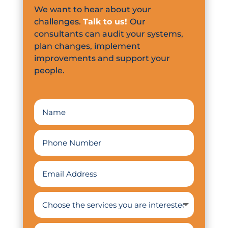
We want to hear about your
challenges.
Talk to us!
Our
consultants can audit your systems,
plan changes, implement
improvements and support your
people.