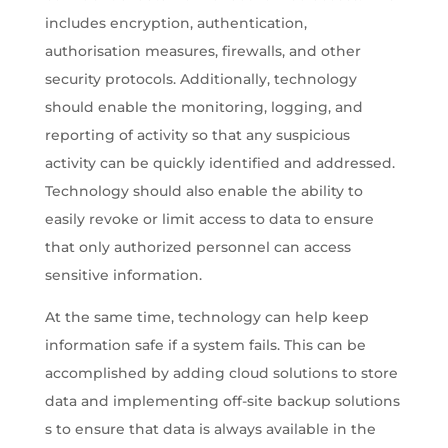
includes encryption, authentication,
authorisation measures, firewalls, and other
security protocols. Additionally, technology
should enable the monitoring, logging, and
reporting of activity so that any suspicious
activity can be quickly identified and addressed.
Technology should also enable the ability to
easily revoke or limit access to data to ensure
that only authorized personnel can access
sensitive information.
At the same time, technology can help keep
information safe if a system fails. This can be
accomplished by adding cloud solutions to store
data and implementing off-site backup solutions
s to ensure that data is always available in the