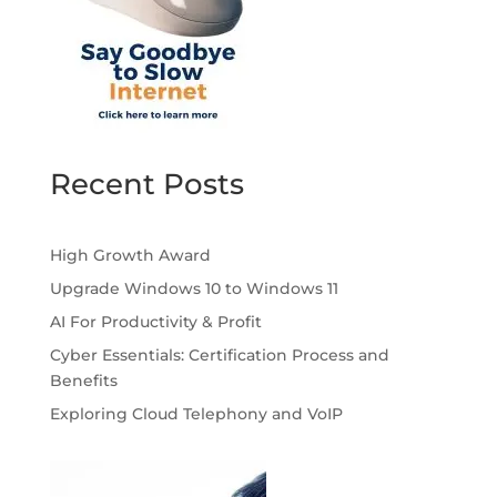
Recent Posts
High Growth Award
Upgrade Windows 10 to Windows 11
AI For Productivity & Profit
Cyber Essentials: Certification Process and
Benefits
Exploring Cloud Telephony and VoIP