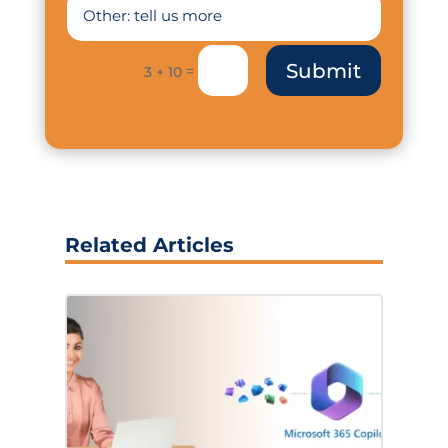
Submit
=
3 + 10
Related Articles