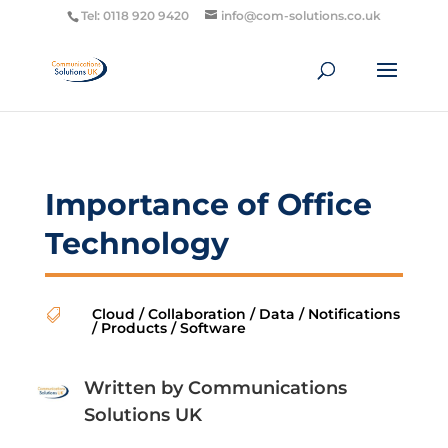
Tel: 0118 920 9420
info@com-solutions.co.uk
Importance of Office
Technology
Cloud
/
Collaboration
/
Data
/
Notifications

/
Products
/
Software
Written by
Communications
Solutions UK