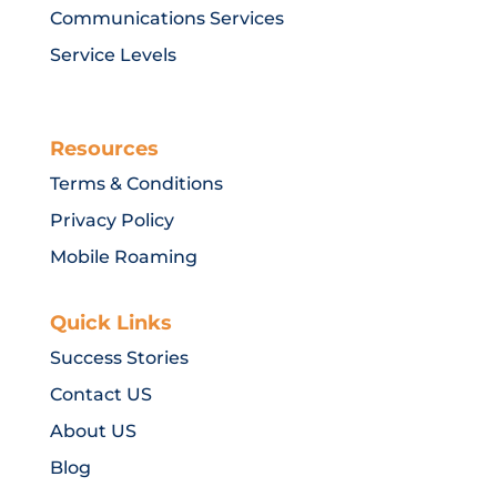
Communications Services
Service Levels
Resources
Terms & Conditions
Privacy Policy
Mobile Roaming
Quick Links
Success Stories
Contact US
About US
Blog