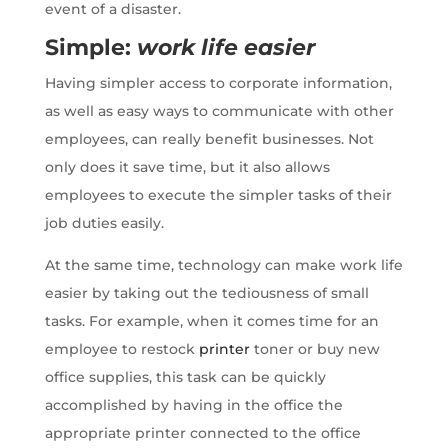
event of a disaster.
Simple:
work life easier
Having simpler access to corporate information,
as well as easy ways to communicate with other
employees, can really benefit businesses. Not
only does it save time, but it also allows
employees to execute the simpler tasks of their
job duties easily.
At the same time, technology can make work life
easier by taking out the tediousness of small
tasks. For example, when it comes time for an
employee to restock
printer
toner or buy new
office supplies, this task can be quickly
accomplished by having in the office the
appropriate printer connected to the
office