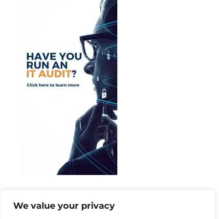
Categories
We value your privacy