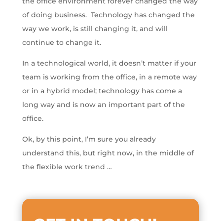
the office environment forever changed the way
of doing business. Technology has changed the
way we work, is still changing it, and will
continue to change it.
In a technological world, it doesn’t matter if your
team is working from the office, in a remote way
or in a hybrid model; technology has come a
long way and is now an important part of the
office.
Ok, by this point, I’m sure you already
understand this, but right now, in the middle of
the flexible work trend …