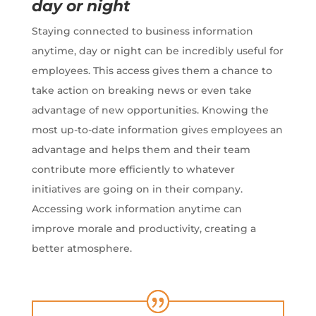
day or night
Staying connected to business information
anytime, day or night can be incredibly useful for
employees. This access gives them a chance to
take action on breaking news or even take
advantage of new opportunities. Knowing the
most up-to-date information gives employees an
advantage and helps them and their team
contribute more efficiently to whatever
initiatives are going on in their company.
Accessing work information anytime can
improve morale and productivity, creating a
better atmosphere.