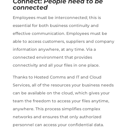
Connect:
People need to be
connected
Employees must be interconnected; this is
essential for both business continuity and
effective communication. Employees must be
able to access customers, suppliers and company
information anywhere, at any time. Via a
connected environment that provides
connectivity and all your files in one place.
Thanks to
Hosted Comms and IT and Cloud
Services, all of the resources your business needs
can be available on the cloud, which gives your
team the freedom to access your files anytime,
anywhere. This process simplifies complex
networks and ensures that only authorized
personnel can access your confidential data.