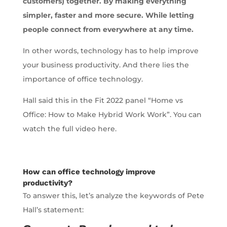
customers) together. By making everything
simpler, faster and more secure. While letting
people connect from everywhere at any time.
In other words, technology has to help improve
your business productivity. And there lies the
importance of office technology.
Hall said this in the Fit 2022 panel “Home vs
Office: How to Make Hybrid Work Work”. You can
watch the full video here.
How can office technology improve
productivity?
To answer this, let’s analyze the keywords of Pete
Hall’s statement: