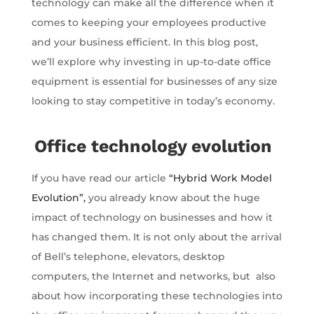
technology can make all the difference when it
comes to keeping your employees productive
and your business efficient. In this blog post,
we’ll explore why investing in up-to-date office
equipment is essential for businesses of any size
looking to stay competitive in today’s economy.
Office technology evolution
If you have read our article
“Hybrid Work Model
Evolution”,
you already know about the huge
impact of technology on businesses and how it
has changed them. It is not only about the arrival
of Bell’s telephone, elevators, desktop
computers, the Internet and networks, but also
about how incorporating these technologies into