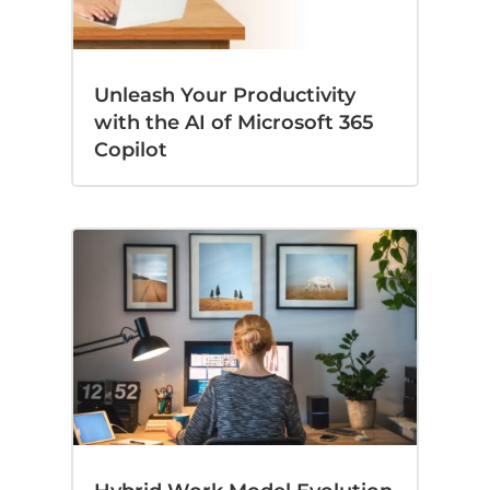
Unleash Your Productivity
with the AI of Microsoft 365
Copilot