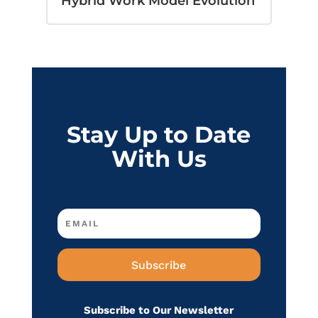
Hybrid Work Model Evolution
Stay Up to Date
With Us
Subscribe
Subscribe to Our Newsletter