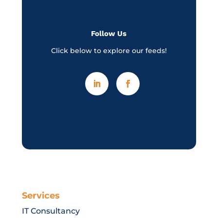
Follow Us
Click below to explore our feeds!
Services
IT Consultancy