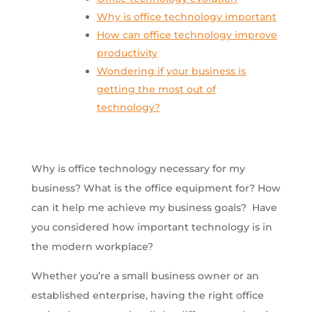
Why is office technology important
How can office technology improve
productivity
Wondering if your business is
getting the most out of
technology?
Why is office technology necessary for my
business? What is the office equipment for? How
can it help me achieve my business goals? Have
you considered how important technology is in
the modern workplace?
Whether you’re a small business owner or an
established enterprise, having the right office