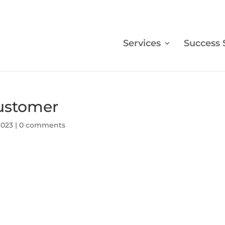
Services
Success 
customer
2023
|
0 comments