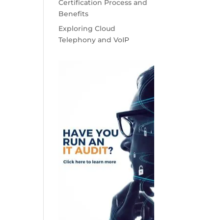
Certification Process and
Benefits
Exploring Cloud
Telephony and VoIP