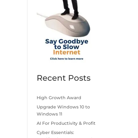
Recent Posts
High Growth Award
Upgrade Windows 10 to
Windows 11
AI For Productivity & Profit
Cyber Essentials: