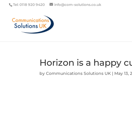
Tel: 0118 920 9420
info@com-solutions.co.uk
Horizon is a happy 
by
Communications Solutions UK
|
May 13, 