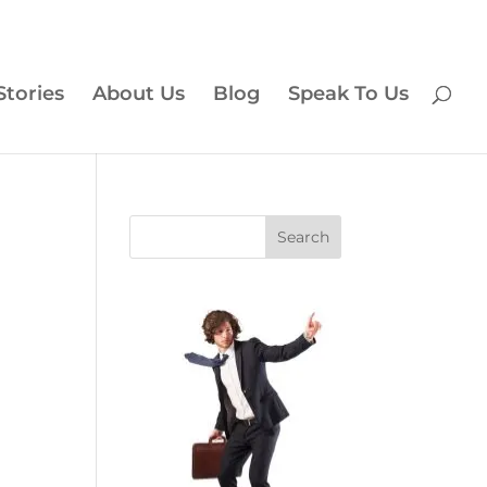
Stories
About Us
Blog
Speak To Us