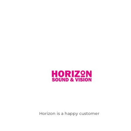
Horizon is a happy customer