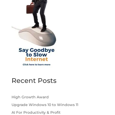
Recent Posts
High Growth Award
Upgrade Windows 10 to Windows 11
AI For Productivity & Profit