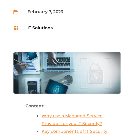
February 7, 2023

IT Solutions

Content:
Why use a Managed Service
Provider for you IT Security?
Key components of IT Security