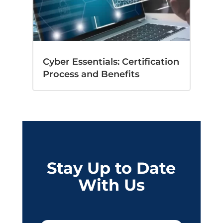
Cyber Essentials: Certification
Process and Benefits
Stay Up to Date
With Us