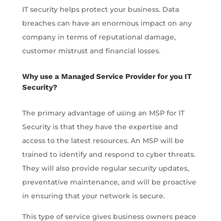
IT security helps protect your business. Data
breaches can have an enormous impact on any
company in terms of reputational damage,
customer mistrust and financial losses.
Why use a Managed Service Provider for you IT
Security?
The primary advantage of using an MSP for IT
Security is that they have the expertise and
access to the latest resources. An MSP will be
trained to identify and respond to cyber threats.
They will also provide regular security updates,
preventative maintenance, and will be proactive
in ensuring that your network is secure.
This type of service gives business owners peace