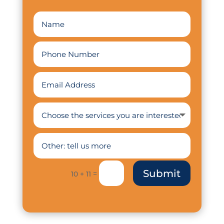
Submit
=
10 + 11