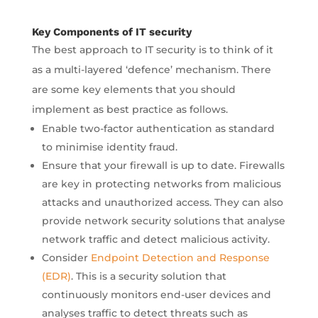
Key Components of IT security
The best approach to IT security is to think of it
as a multi-layered ‘defence’ mechanism. There
are some key elements that you should
implement as best practice as follows.
Enable two-factor authentication as standard
to minimise identity fraud.
Ensure that your firewall is up to date. Firewalls
are key in protecting networks from malicious
attacks and unauthorized access. They can also
provide network security solutions that analyse
network traffic and detect malicious activity.
Consider
Endpoint Detection and Response
(EDR)
. This is a security solution that
continuously monitors end-user devices and
analyses traffic to detect threats such as