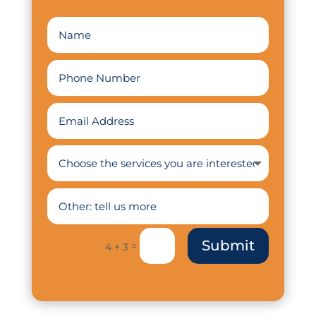
Submit
=
4 + 3