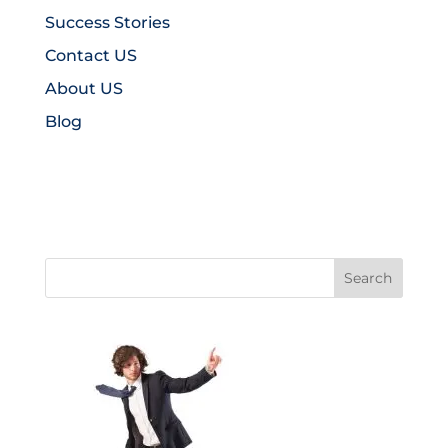
Success Stories
Contact US
About US
Blog