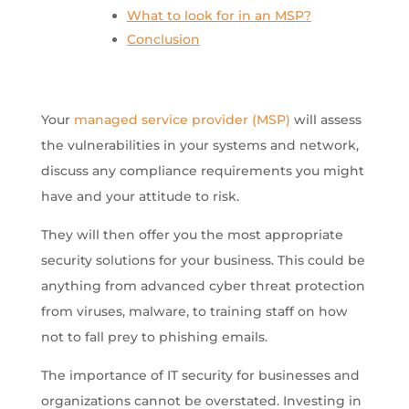
What to look for in an MSP?
Conclusion
Your
managed service provider (MSP)
will assess
the vulnerabilities in your systems and network,
discuss any compliance requirements you might
have and your attitude to risk.
They will then offer you the most appropriate
security solutions for your business. This could be
anything from advanced cyber threat protection
from viruses, malware, to training staff on how
not to fall prey to phishing emails.
The importance of IT security for businesses and
organizations cannot be overstated. Investing in