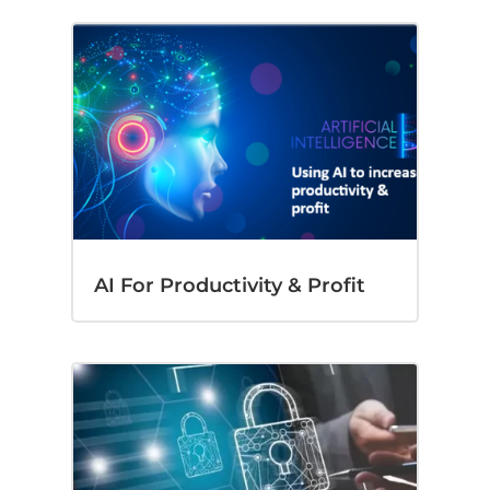
AI For Productivity & Profit