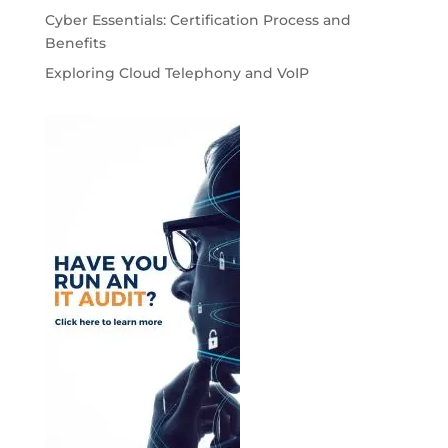
Cyber Essentials: Certification Process and
Benefits
Exploring Cloud Telephony and VoIP