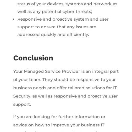
status of your devices, systems and network as
well as any potential cyber threats;
Responsive and proactive system and user
support to ensure that any issues are
addressed quickly and efficiently.
Conclusion
Your Managed Service Provider is an integral part
of your team. They should be responsive to your
business needs and offer tailored solutions for IT
Security, as well as responsive and proactive user
support.
If you are looking for further information or
advice on how to improve your business IT