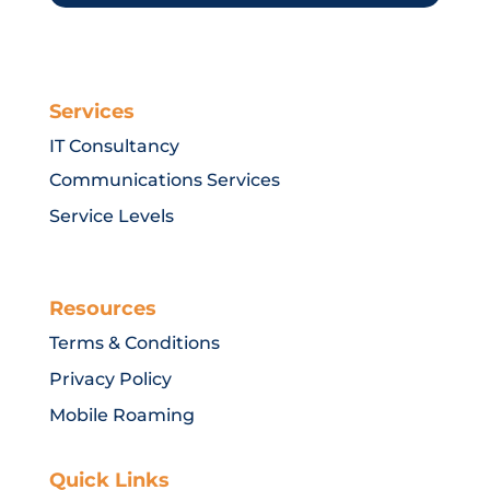
Services
IT Consultancy
Communications Services
Service Levels
Resources
Terms & Conditions
Privacy Policy
Mobile Roaming
Quick Links