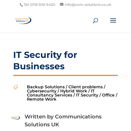
Tel: 0118 920 9420
info@com-solutions.co.uk
IT Security for
Businesses
Backup Solutions
/
Client problems
/

Cybersecurity
/
Hybrid Work
/
IT
Consultancy Services
/
IT Security
/
Office
/
Remote Work
Written by
Communications
Solutions UK