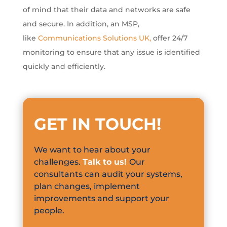
of mind that their data and networks are safe
and secure. In addition, an MSP,
like
Communications Solutions UK
,
offer 24/7
monitoring to ensure that any issue is identified
quickly and efficiently.
GET IN TOUCH
!
We want to hear about your
challenges.
Talk to us!
Our
consultants can audit your systems,
plan changes, implement
improvements and support your
people.