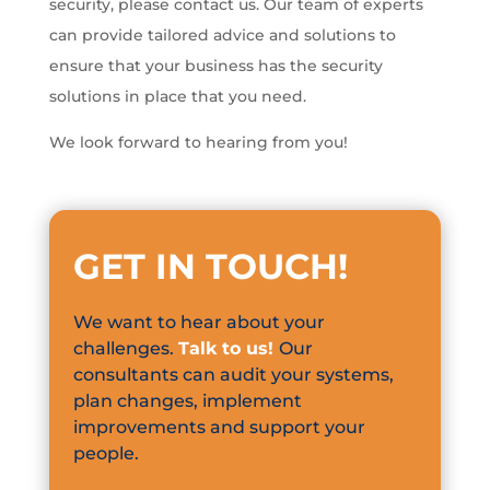
security, please contact us. Our team of experts
can provide tailored advice and solutions to
ensure that your business has the security
solutions in place that you need.
We look forward to hearing from you!
GET IN TOUCH
!
We want to hear about your
challenges.
Talk to us!
Our
consultants can audit your systems,
plan changes, implement
improvements and support your
people.