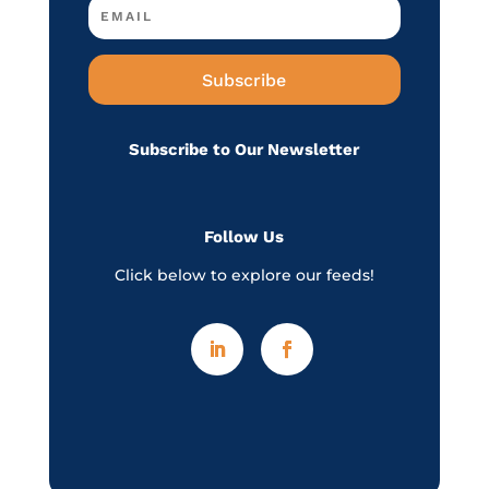
Subscribe
Subscribe to Our Newsletter
Follow Us
Click below to explore our feeds!