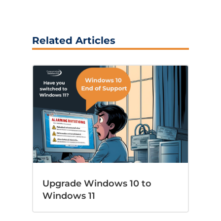
Related Articles
Upgrade Windows 10 to
Windows 11