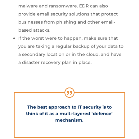
malware and ransomware. EDR can also
provide email security solutions that protect
businesses from phishing and other email-
based attacks.
If the worst were to happen, make sure that
you are taking a regular backup of your data to
a secondary location or in the cloud, and have
a disaster recovery plan in place.
The best approach to IT security is to
think of it as a multi-layered ‘defence’
mechanism.