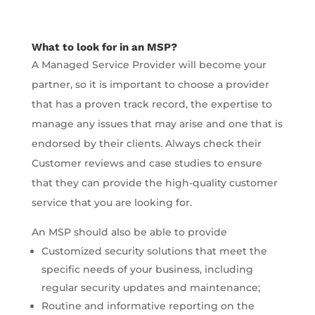
What to look for in an MSP?
A Managed Service Provider will become your
partner, so it is important to choose a provider
that has a proven track record, the expertise to
manage any issues that may arise and one that is
endorsed by their clients. Always check their
Customer reviews and case studies to ensure
that they can provide the high-quality customer
service that you are looking for.
An MSP should also be able to provide
Customized security solutions that meet the
specific needs of your business, including
regular security updates and maintenance;
Routine and informative reporting on the