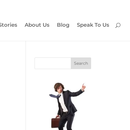
Stories
About Us
Blog
Speak To Us