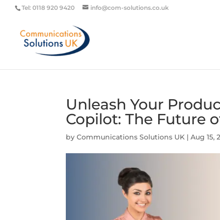
Tel: 0118 920 9420
info@com-solutions.co.uk
Unleash Your Product
Copilot: The Future 
by
Communications Solutions UK
|
Aug 15, 