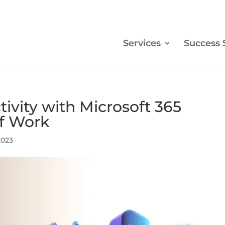
Services
Success 
ivity with Microsoft 365
of Work
2023