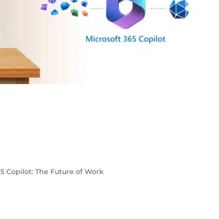
65 Copilot: The Future of Work