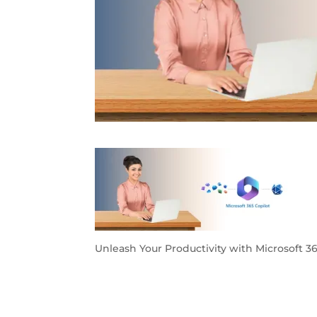
Unleash Your Productivity with Microsoft 3