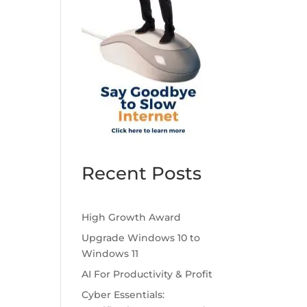
Recent Posts
High Growth Award
Upgrade Windows 10 to
Windows 11
AI For Productivity & Profit
Cyber Essentials: