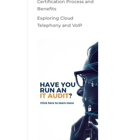
Certification Process and
Benefits
Exploring Cloud
Telephony and VoIP